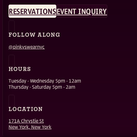
RESERVATIONS
EVENT INQUIRY
FOLLOW ALONG
@pinkyswearnyc
HOURS
Tuesday - Wednesday 5pm - 12am
Thursday - Saturday 5pm - 2am
LOCATION
171A Chrystie St
New York, New York