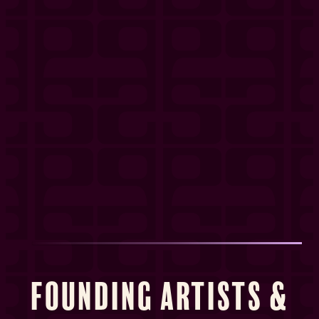
Founding Artists &