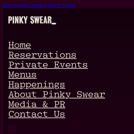
Skip to main content
Skip to footer
Home
Reservations
Private Events
Menus
Happenings
About Pinky Swear
Media & PR
Contact Us