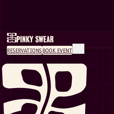
RESERVATIONS
BOOK EVENT