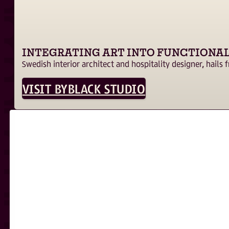
INTEGRATING ART INTO FUNCTIONAL
Swedish interior architect and hospitality designer, hails
VISIT BYBLACK STUDIO