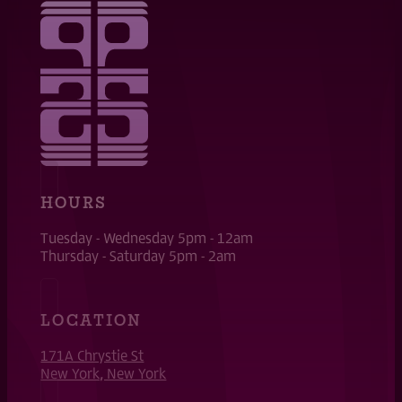
HOURS
Tuesday - Wednesday 5pm - 12am
Thursday - Saturday 5pm - 2am
LOCATION
171A Chrystie St
New York, New York