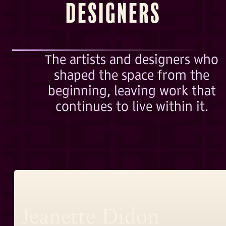
Designers
The artists and designers who
shaped the space from the
beginning, leaving work that
continues to live within it.
Jeanette Didon