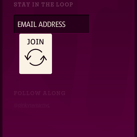
STAY IN THE LOOP
JOIN
FOLLOW ALONG
@pinkyswearnyc