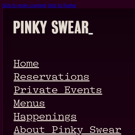
Skip to main content
Skip to footer
Home
Reservations
Private Events
Menus
Happenings
About Pinky Swear