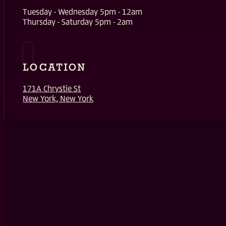
Tuesday - Wednesday 5pm - 12am
Thursday - Saturday 5pm - 2am
LOCATION
171A Chrystie St
New York, New York