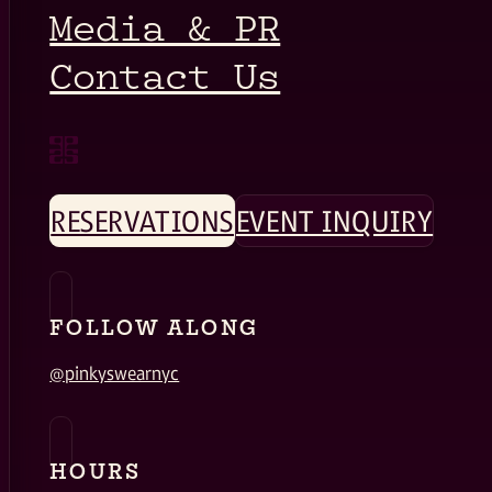
Media & PR
Contact Us
RESERVATIONS
EVENT INQUIRY
FOLLOW ALONG
@pinkyswearnyc
HOURS